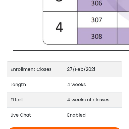
Enrollment Closes
27/Feb/2021
Length
4 weeks
Effort
4 weeks of classes
Live Chat
Enabled