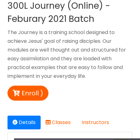
300L Journey (Online) -
Feburary 2021 Batch
The Journey is a training school designed to
achieve Jesus' goal of raising disciples. Our
modules are well thought out and structured for
easy assimilation and they are loaded with
practical examples that are easy to follow and
implement in your everyday life.
Enroll )
Details
Classes
Instructors