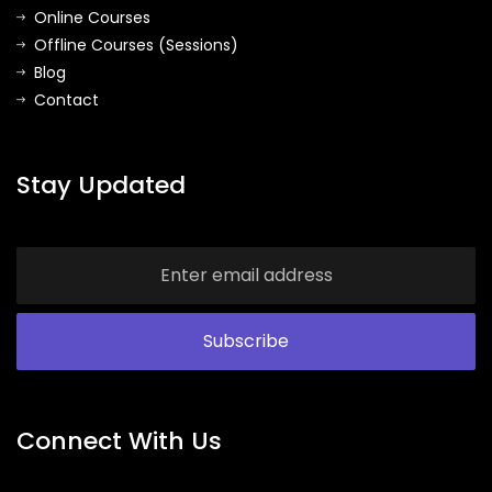
Online Courses
Offline Courses (Sessions)
Blog
Contact
Stay Updated
Connect With Us