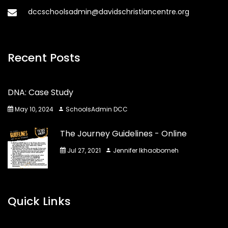
dccschoolsadmin@davidschristiancentre.org
Recent Posts
DNA: Case Study
May 10, 2024
SchoolsAdmin DCC
The Journey Guidelines - Online
Jul 27, 2021
Jennifer Ikhaobomeh
Quick Links