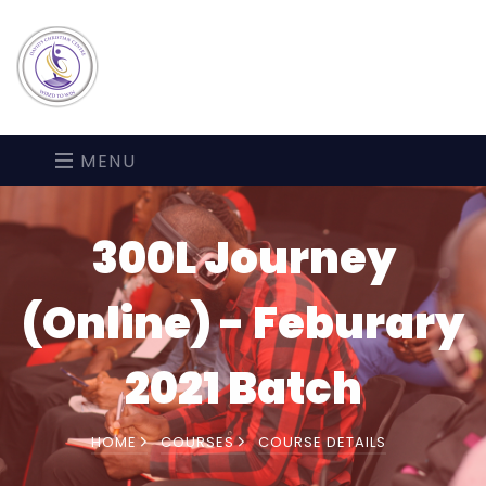
MENU
300L Journey
(Online) - Feburary
2021 Batch
HOME
COURSES
COURSE DETAILS