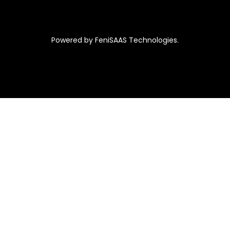
Powered by FeniSAAS Technologies.