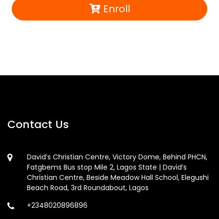
Enroll
Contact Us
David’s Christian Centre, Victory Dome, Behind PHCN,
Fatgbems Bus stop Mile 2, Lagos State | David’s
Christian Centre, Beside Meadow Hall School, Elegushi
Beach Road, 3rd Roundabout, Lagos
+2348020896896